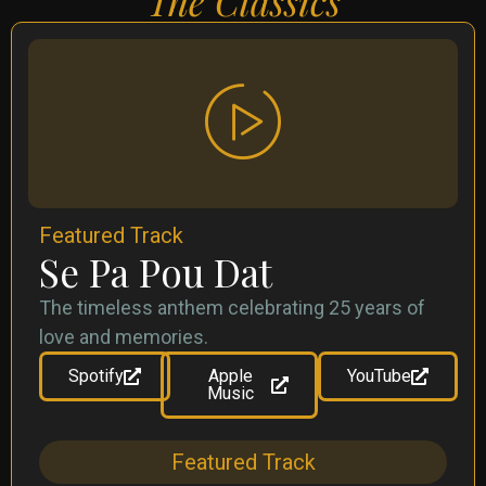
The Classics
Featured Track
Se Pa Pou Dat
The timeless anthem celebrating 25 years of
love and memories.
Spotify
Apple
YouTube
Music
Featured Track