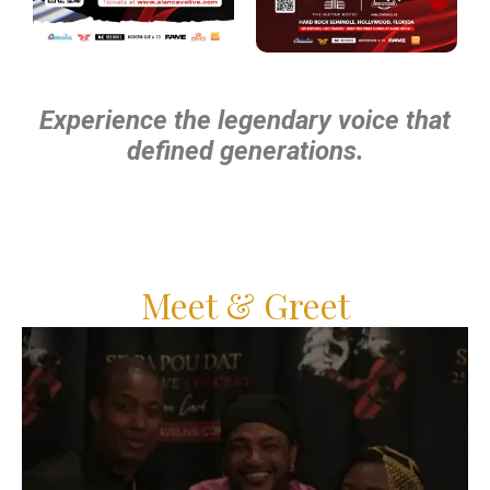
Experience the legendary voice that
defined generations.
Meet & Greet