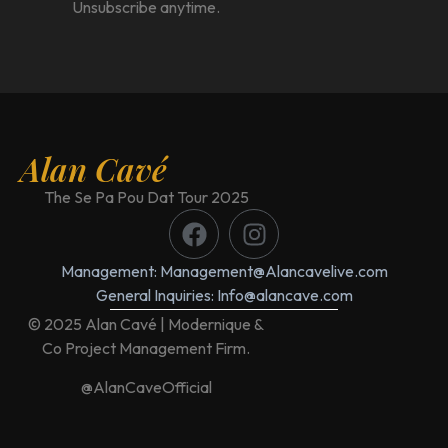
Unsubscribe anytime.
Alan Cavé
The Se Pa Pou Dat Tour 2025
Management: Management@Alancavelive.com
General Inquiries: Info@alancave.com
© 2025 Alan Cavé | Modernique &
Co Project Management Firm.
@AlanCaveOfficial