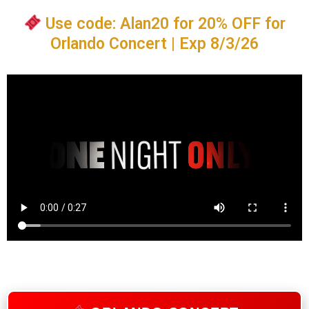
Use code: Alan20 for 20% OFF for
Orlando Concert | Exp 8/3/26