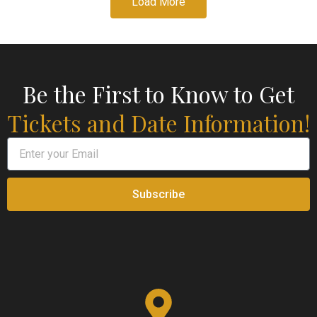
Load More
Be the First to Know to Get
Tickets and Date Information!
Subscribe