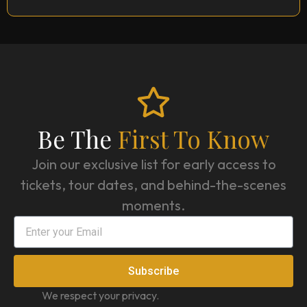
Be The
First To Know
Join our exclusive list for early access to
tickets, tour dates, and behind-the-scenes
moments.
Subscribe
We respect your privacy.