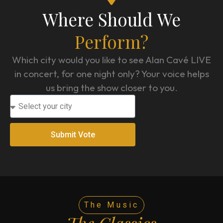
Where Should We
Perform?
Which city would you like to see Alan Cavé LIVE
in concert, for one night only? Your voice helps
us bring the show closer to you.
Submit Vote
The Music