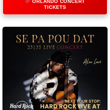
ORLANDO CONCERT
TICKETS