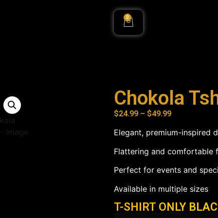
0
Chokola Tsh
$
24.99
–
$
49.99
Elegant, premium-inspired 
Flattering and comfortable f
Perfect for events and spec
Available in multiple sizes
T-SHIRT ONLY BLA