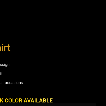
irt
design
it
ial occasions
CK COLOR AVAILABLE