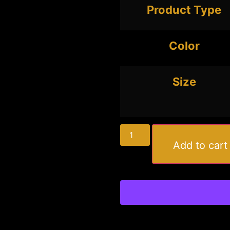
Product Type
Color
Size
Add to cart