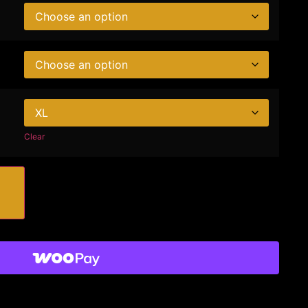
Clear