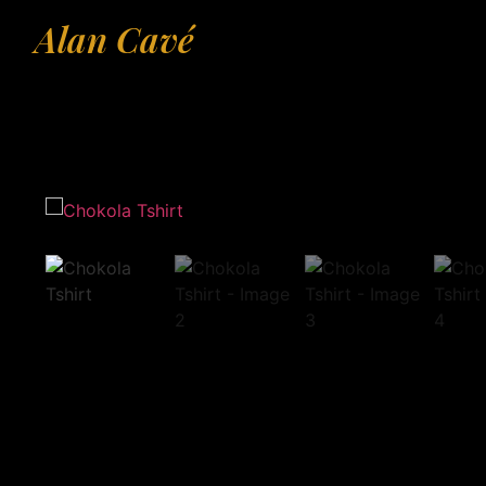
Alan Cavé